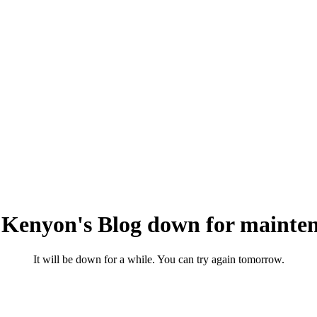
 Kenyon's Blog down for mainten
It will be down for a while. You can try again tomorrow.