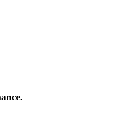
ance.