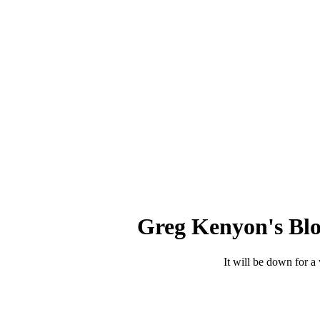
Greg Kenyon's Blo
It will be down for a