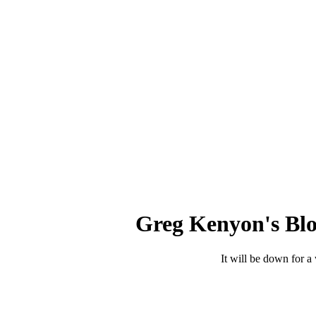
Greg Kenyon's Blo
It will be down for a